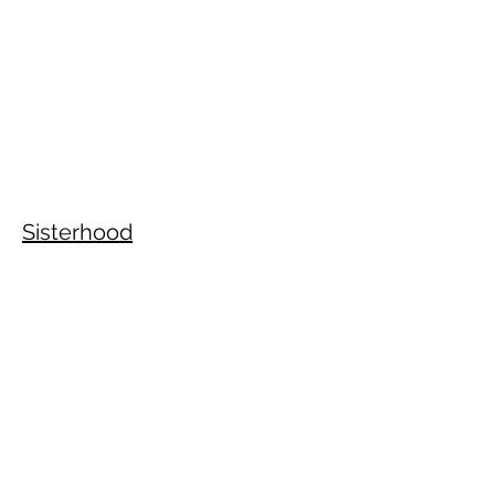
Sisterhood