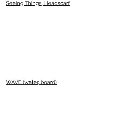
Seeing Things, Headscarf
WAVE (water, board)