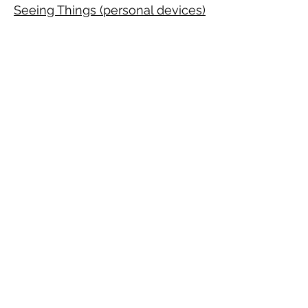
Seeing Things (personal devices)