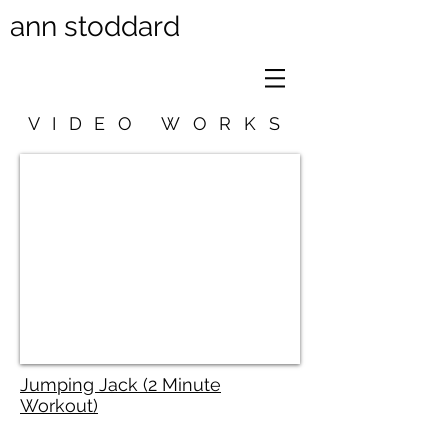
ann stoddard
VIDEO WORKS
Jumping Jack (2 Minute
Workout)