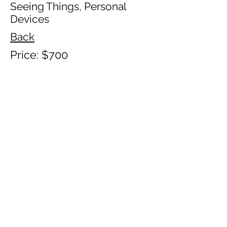
Seeing Things, Personal
Devices
Back
Price: $700